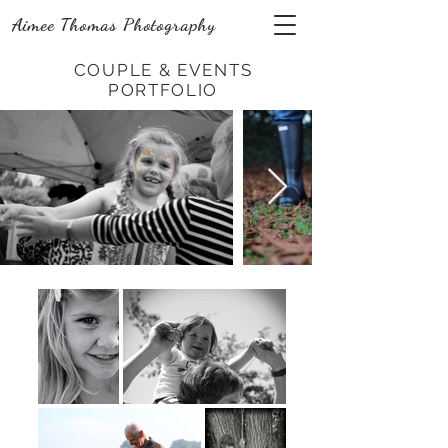
Aimee Thomas Photography
COUPLE & EVENTS
PORTFOLIO