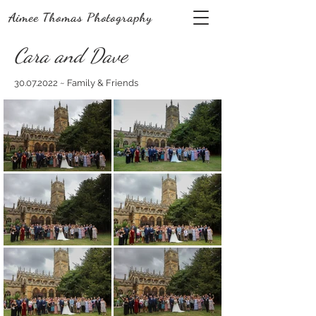
Aimee Thomas Photography
Cara and Dave
30.07.2022
~ Family & Friends